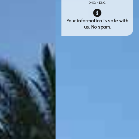
DNC/NDNC.
Your information is safe with
us. No spam.