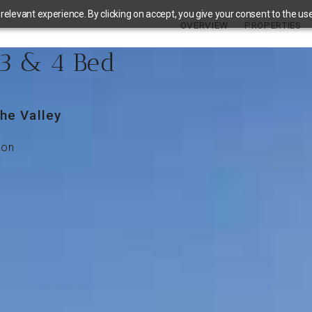
elevant experience. By clicking on accept, you give your consent to the use 
OVERVIEW
PROPERTIES
 3 & 4 Bed
he Valley
ion