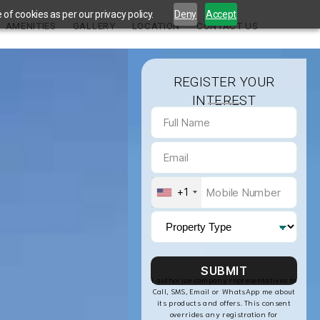
of cookies as per our privacy policy.
Deny
Accept
AMENITIES
GALLERY
LOCATION
CONTACT US
REGISTER YOUR
INTEREST
+1
I authorize company representatives to
Call, SMS, Email or WhatsApp me about
its products and offers. This consent
overrides any registration for