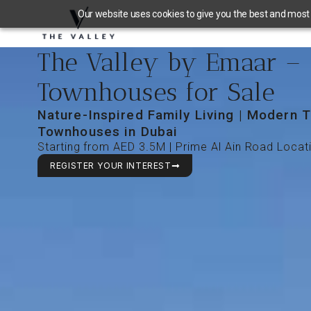
Our website uses cookies to give you the best and most r
The Valley by Emaar –
Townhouses for Sale
Nature-Inspired Family Living | Modern T
Townhouses in Dubai
Starting from AED 3.5M | Prime Al Ain Road Locat
REGISTER YOUR INTEREST